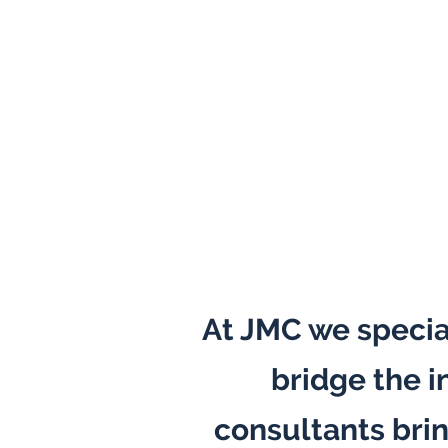
At JMC we specia
bridge the i
consultants bri