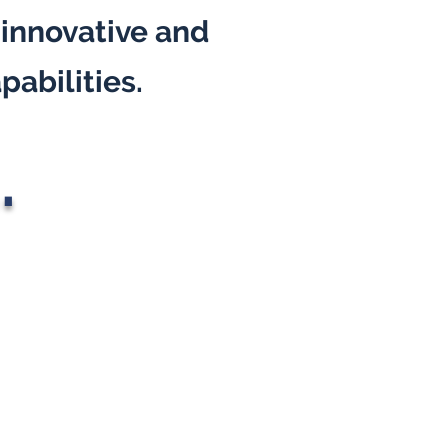
 innovative and
pabilities.
.