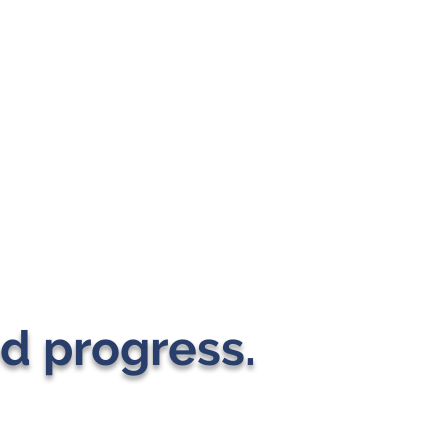
d progress.