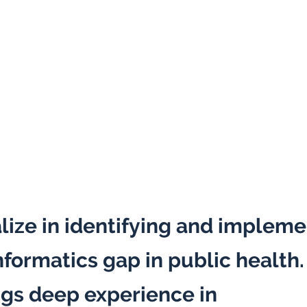
lize in identifying and impleme
nformatics gap in public health
ngs deep experience in
public h