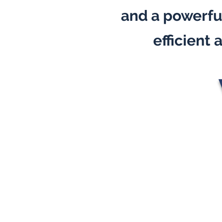
and a powerful
efficient