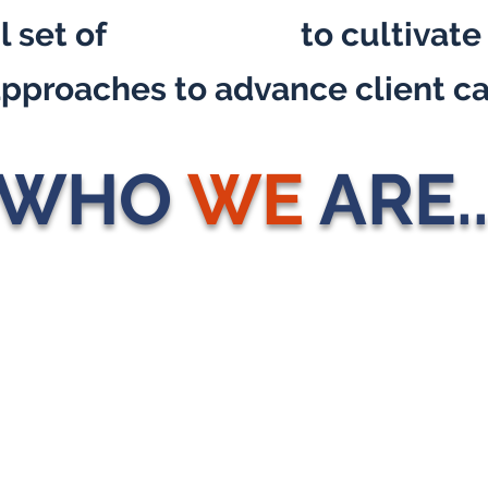
 set of
core values
to cultivate
 approaches to advance client ca
WHO
WE
ARE..