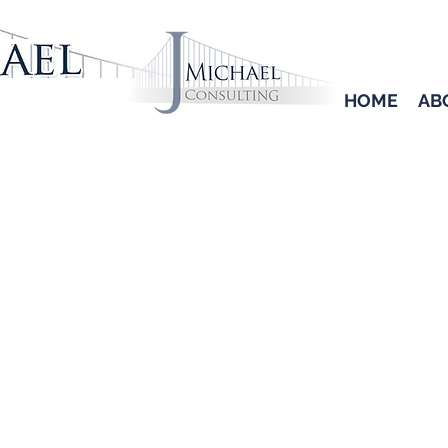
HOME
AB