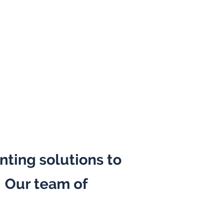
nting solutions to
. Our team of
ealth informatics