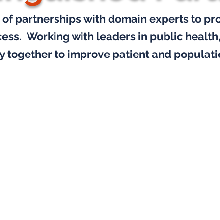
 of partnerships
with domain experts to pr
cess.
Working with leaders in public health
y together
to improve patient and populati