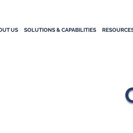
OUT US
SOLUTIONS & CAPABILITIES
RESOURCE