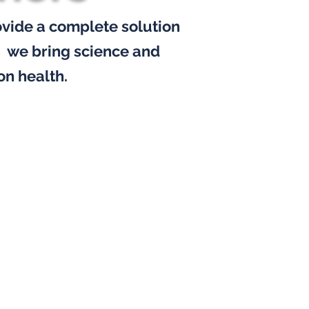
ovide
a complete solution
,
we bring science and
on health.