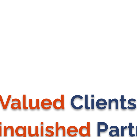
Valued
Client
tinguished
Part