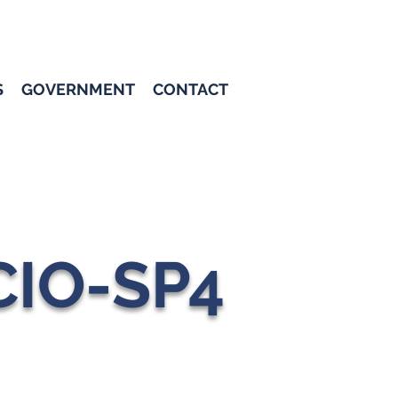
S
GOVERNMENT
CONTACT
CIO-SP4