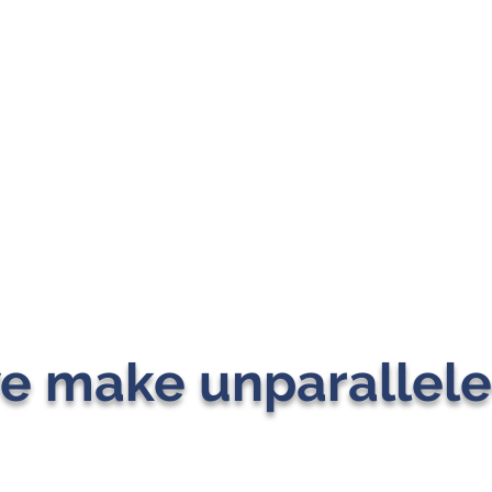
e make unparallele
J MICHAEL CONSULTING