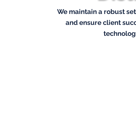
We maintain a robust set
and ensure client suc
technolog