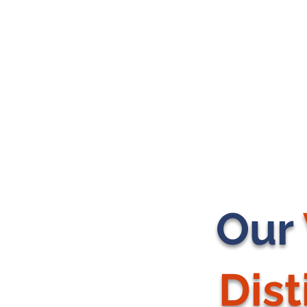
Our
Dis