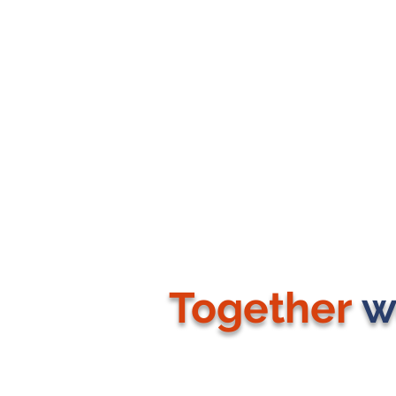
Together
w