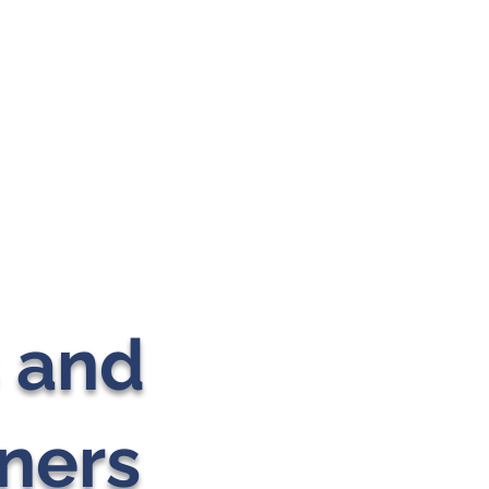
s and
ners