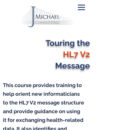
Touring the
HL7 V2
Message
This course provides training to
help orient new informaticians
to the HL7 V2 message structure
and provide guidance on using
it for exchanging health-related
data. It also identifies and