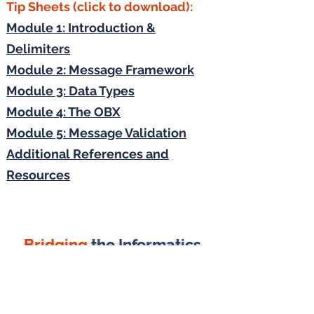
Tip Sheets (click to download):
Module 1: Introduction &
Delimiters
Module 2: Message Framework
Module 3: Data Types
Module 4: The OBX
Module 5: Message Validation
Additional References and
Resources
Bridging
the Informatics
Gap
J MICHAEL CONSULTING