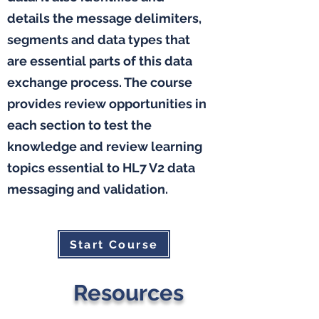
details the message delimiters,
segments and data types that
are essential parts of this data
exchange process. The course
provides review opportunities in
each section to test the
knowledge and review learning
topics essential to HL7 V2 data
messaging and validation.
Start Course
Resources