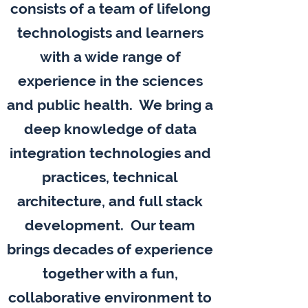
consists of a team of lifelong
technologists and learners
with a wide range of
experience in the sciences
and public health. We bring a
deep knowledge of data
integration technologies and
practices, technical
architecture, and full stack
development. Our team
brings decades of experience
together with a fun,
collaborative environment to