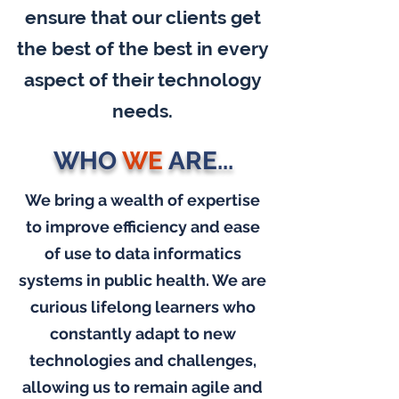
ensure that our clients get
the best of the best in every
aspect of their technology
needs.
WHO
WE
ARE...
We bring a wealth of expertise
to improve efficiency and ease
of use to data informatics
systems in public health. We are
curious lifelong learners who
constantly adapt to new
technologies and challenges,
allowing us to remain agile and