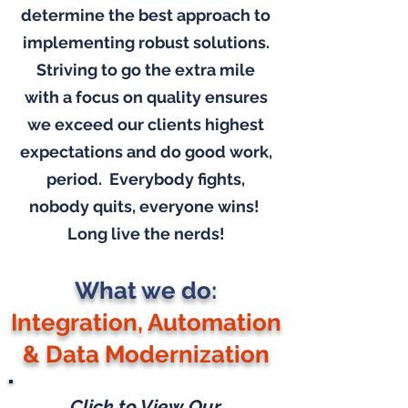
determine the best approach to
implementing robust solutions.
Striving to go the extra mile
with a focus on quality ensures
we exceed our clients highest
expectations and do good work,
period. Everybody fights,
nobody quits, everyone wins!
Long live the nerds!
What we do:
Integration, Automation
& Data Modernization
Click to View Our