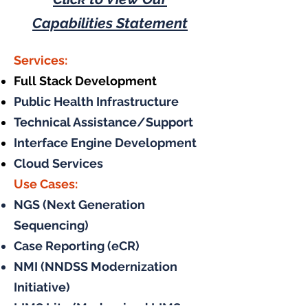
Capabilities Statement
Services:
Full Stack Development
Public Health Infrastructure
Technical Assistance/Support
Interface Engine Development
Cloud Services
Use Cases:
NGS (Next Generation
Sequencing)
Case Reporting (eCR)
NMI (NNDSS Modernization
Initiative)
LIMS Lite (Modernized LIMS