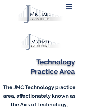
Technology
Practice Area
The JMC Technology practice
area, affectionately known as
the Axis of Technology,