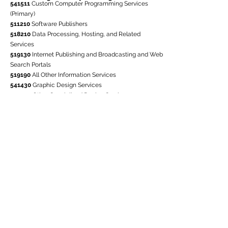
541511
Custom Computer Programming Services
(Primary)
511210
Software Publishers
518210
Data Processing, Hosting, and Related
Services
519130
Internet Publishing and Broadcasting and Web
Search Portals
519190
All Other Information Services
541430
Graphic Design Services
541490
Other Specialized Design Services
541512
Computer Systems Design Services
541513
Computer Facilities Management Services
541519
Other Computer Related Services
541611
Administrative Management and General
541618
Other Management Consulting Services
541720
Research and Development in the Social
Sciences
541990
All Other Professional, Scientific, and
Technical Services
611410
Business and Secretarial Schools
611420
Computer Training
611430
Professional and Management Development
Training