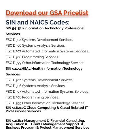
Download our GSA Pricelist
SIN and NAICS Codes:
SIN 54151S Information Technology Professional
Services
FSC D302 Systems Development Services
FSC D306 Systems Analysis Services
FSC D307 Automated Information Systems Services
FSC D308 Programming Services
FSC D399 Other Information Technology Services
SIN 54151HEAL Health Information Technology
Services
FSC D302 Systems Development Services
FSC D306 Systems Analysis Services
FSC D307 Automated Information Systems Services
FSC D308 Programming Services
FSC D399 Other Information Technology Services
SIN 518210C Cloud Computing & Cloud Related IT
Professional Services
SIN 541611 Management & Financial Consulting,
Acquisition & Grants Management Support, &
Business Program & Project Management Services