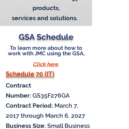
products,
services
and solutions.
GSA Schedule
To learn more about how to
work with JMC using the GSA,
Click here
.
Schedule 70 (IT)
Contract
Number:
GS35F276GA
Contract Period:
March 7,
2017 through March 6, 2027
Business Size:
Small Business