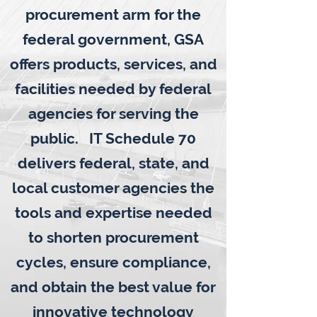
procurement arm for the
federal government, GSA
offers products, services, and
facilities needed by federal
agencies for serving the
public. IT Schedule 70
delivers federal, state, and
local customer agencies the
tools and expertise needed
to shorten procurement
cycles, ensure compliance,
and obtain the best value for
innovative technology