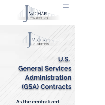
U.S.
General Services
Administration
(GSA) Contracts
As the centralized