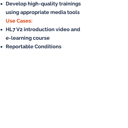
Develop high-quality trainings
using appropriate media tools
Use Cases:
HL7 V2 introduction video and
e-learning course
Reportable Conditions
Knowledge Management
System (RCKMS) user guide and
training development
Electronic case reporting (eCR)
training for public health
agencies
CDC Laboratory Leadership
Service (LLS) annual “Intro to
Informatics” training for