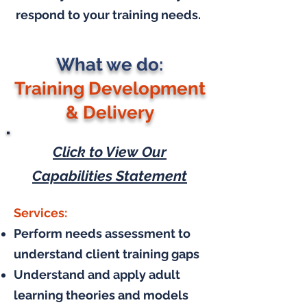
respond to your training needs.
What we do:
Training Development
& Delivery
Click to View Our
Capabilities Statement
Services:
Perform needs assessment to
understand client training gaps
Understand and apply adult
learning theories and models