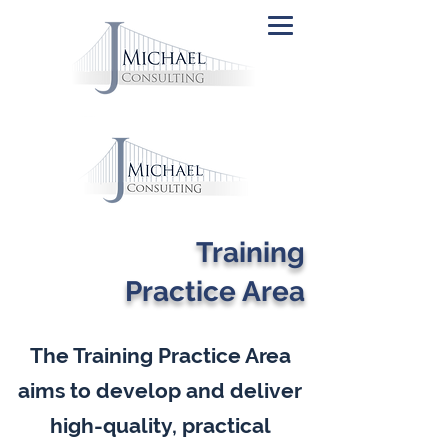
Training
Practice Area
The Training Practice Area
aims to develop and deliver
high-quality, practical