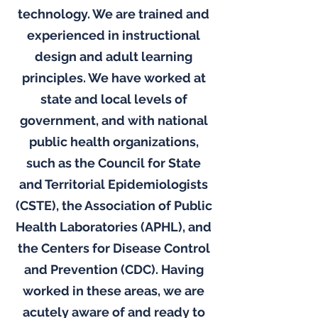
technology. We are trained and
experienced in instructional
design and adult learning
principles. We have worked at
state and local levels of
government, and with national
public health organizations,
such as the Council for State
and Territorial Epidemiologists
(CSTE), the Association of Public
Health Laboratories (APHL), and
the Centers for Disease Control
and Prevention (CDC). Having
worked in these areas, we are
acutely aware of and ready to