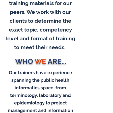
training materials for our
peers. We work with our
clients to determine the
exact topic, competency
level and format of training
to meet their needs.
WHO
WE
ARE...
Our trainers have experience
spanning the public health
informatics space, from
terminology, laboratory and
epidemiology to project
management and information