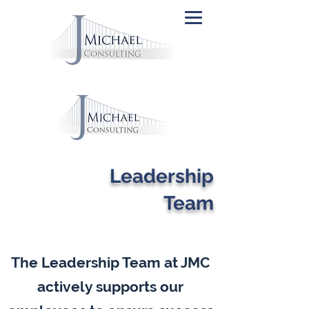
Leadership
Team
The Leadership Team at JMC
actively supports our