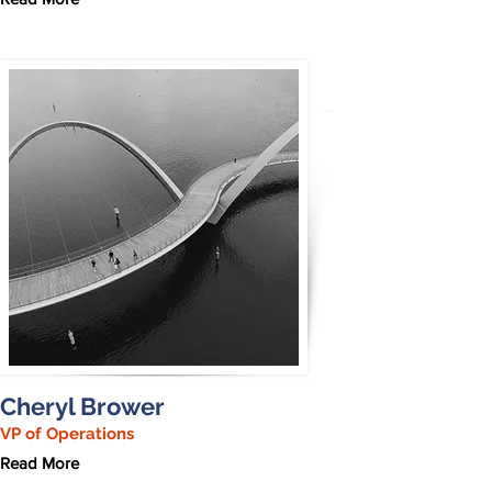
Cheryl Brower
VP of Operations
Read More