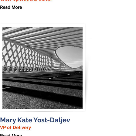
Read More
Mary Kate Yost-Daljev
VP of Delivery
Read More