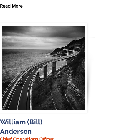
Read More
William (Bill)
Anderson
Chief Operations Officer