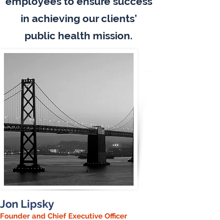
employees to ensure success
in achieving our clients’
public health mission.
Jon Lipsky
Founder and Chief Executive Officer