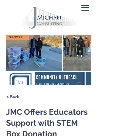
< Back
JMC Offers Educators
Support with STEM
Box Donation