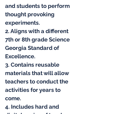
and students to perform 
thought provoking 
experiments.
2. Aligns with a different 
7th or 8th grade Science 
Georgia Standard of 
Excellence.
3. Contains reusable 
materials that will allow 
teachers to conduct the 
activities for years to 
come.
4. Includes hard and 