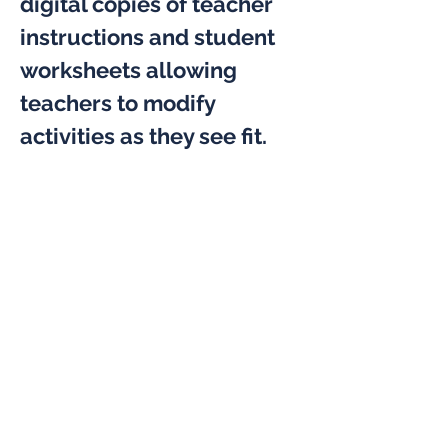
digital copies of teacher 
instructions and student 
worksheets allowing 
teachers to modify 
activities as they see fit.
The four boxes delivered 
included; Climate Change 
& Energy, Virus Size, Make 
a Generator, and Balloon 
Racers. The teachers 
were provided a digital 
copy of the instructions 
and student worksheets 