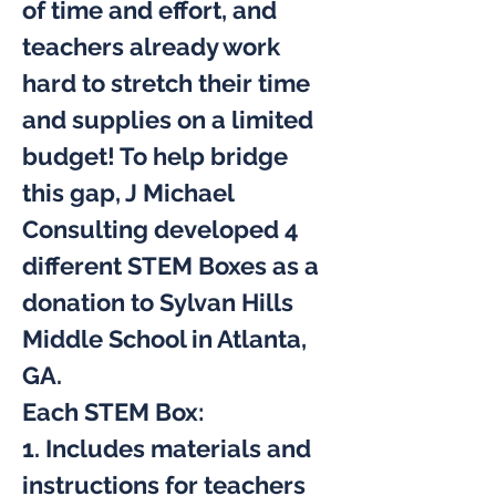
of time and effort, and 
teachers already work 
hard to stretch their time 
and supplies on a limited 
budget! To help bridge 
this gap, J Michael 
Consulting developed 4 
different STEM Boxes as a 
donation to Sylvan Hills 
Middle School in Atlanta, 
GA.
Each STEM Box:
1. Includes materials and 
instructions for teachers 