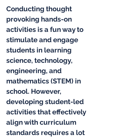
Conducting thought 
provoking hands-on 
activities is a fun way to 
stimulate and engage 
students in learning 
science, technology, 
engineering, and 
mathematics (STEM) in 
school. However, 
developing student-led 
activities that effectively 
align with curriculum 
standards requires a lot 