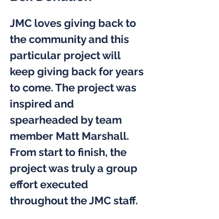
JMC loves giving back to 
the community and this 
particular project will 
keep giving back for years 
to come. The project was 
inspired and 
spearheaded by team 
member Matt Marshall. 
From start to finish, the 
project was truly a group 
effort executed 
throughout the JMC staff.