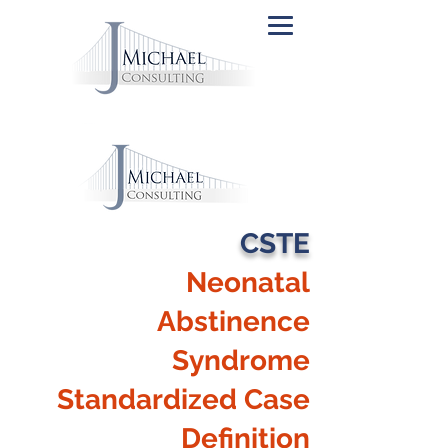
CSTE
Neonatal
Abstinence
Syndrome
Standardized Case
Definition