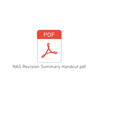
NAS Revision Summary Handout.pdf