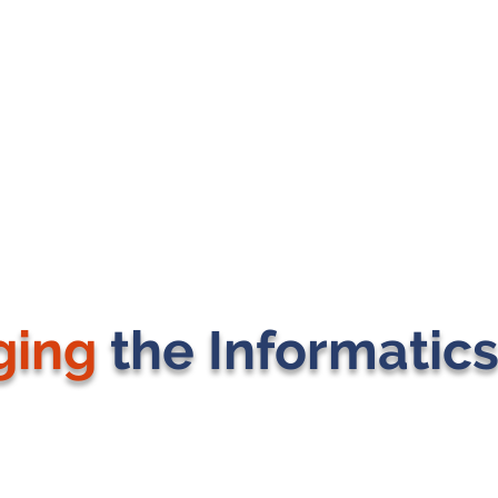
ging
the Informatic
J MICHAEL CONSULTING