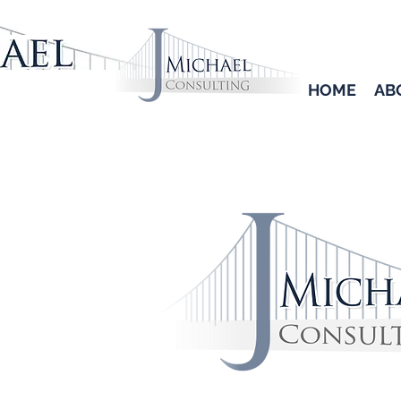
HOME
AB