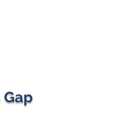
s Gap