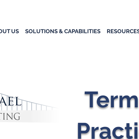
OUT US
SOLUTIONS & CAPABILITIES
RESOURCE
Term
Pract