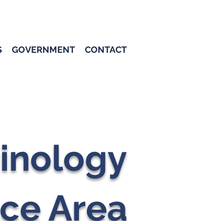
S
GOVERNMENT
CONTACT
inology
ice Area