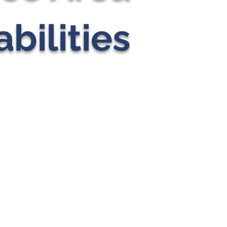
bilities