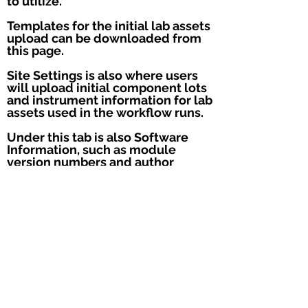
to utilize.
Templates for the initial lab assets
upload can be downloaded from
this page.
Site Settings is also where users
will upload initial component lots
and instrument information for lab
assets used in the workflow runs.
Under this tab is also Software
Information, such as module
version numbers and author
information.
Module version information can
also be accessed by clicking on
the computer icon.
The remaining features on the
navigation panel are not utilized in
the COVIDSeq module.
Users may submit feedback or