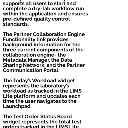
supports all users to start and
complete a dry-lab workflow run
within the application and ensures
pre-defined quality control
standards.
The Partner Collaboration Engine
Functionality link provides
background information for the
three current components of the
collaboration engine- the
Metadata Manager, the Data
Sharing Network, and the Partner
Communication Portal.
The Today’s Workload widget
represents the laboratory’s
workload as tracked in the LIMS
Lite platform and updates each
time the user navigates to the
Launchpad.
The Test Order Status Board
widget represents the total test
orders tracked in the LIMS Lite