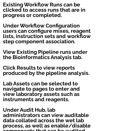
Existing Workflow Runs can be
clicked to access runs that are in
progress or completed.
Under Workflow Configuration
users can configure mixes, reagent
lists, instruction sets and workflow
step component association.
View Existing Pipeline runs under
the Bioinformatics Analysis tab.
Click Results to view reports
produced by the pipeline analysis.
Lab Assets can be selected to
navigate to pages to enter and
view laboratory assets such as
instruments and reagents.
Under Audit Hub, lab
administrators can view auditable
data collated across the wet lab
process, as well as enable/disable
components that can be audited.