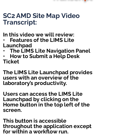
SC2 AMD Site Map
Video
Transcript:
In this video we will review:
• Features of the LIMS Lite
Launchpad
• The LIMS Lite Navigation Panel
• How to Submit a Help Desk
Ticket
The LIMS Lite Launchpad provides
users with an overview of the
laboratory’s productivity.
Users can access the LIMS Lite
Launchpad by clicking on the
Home button in the top left of the
screen.
This button is accessible
throughout the application except
for within a workflow run.