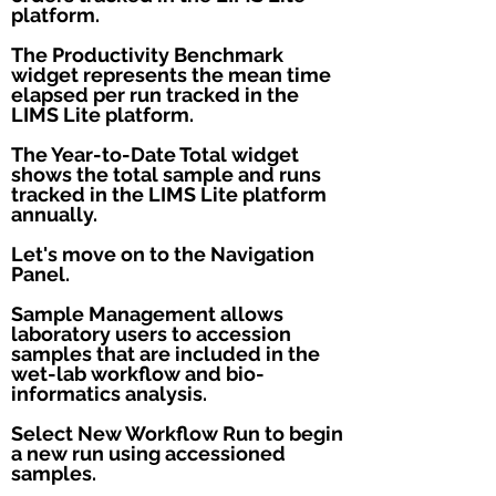
platform.
The Productivity Benchmark
widget represents the mean time
elapsed per run tracked in the
LIMS Lite platform.
The Year-to-Date Total widget
shows the total sample and runs
tracked in the LIMS Lite platform
annually.
Let's move on to the Navigation
Panel.
Sample Management allows
laboratory users to accession
samples that are included in the
wet-lab workflow and bio-
informatics analysis.
Select New Workflow Run to begin
a new run using accessioned
samples.