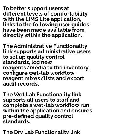
To better support users at
different levels of comfortability
with the LIMS Lite application,
links to the following user guides
have been made available from
directly within the application.
The Administrative Functionality
link supports administrative users
to set up quality control
standards, log new
reagents/media to the inventory,
configure wet-lab workflow
reagent mixes/lists and export
audit records.
The Wet Lab Functionality link
supports all users to start and
complete a wet-lab workflow run
within the application and ensures
pre-defined quality control
standards.
The Dry Lab Functionality link