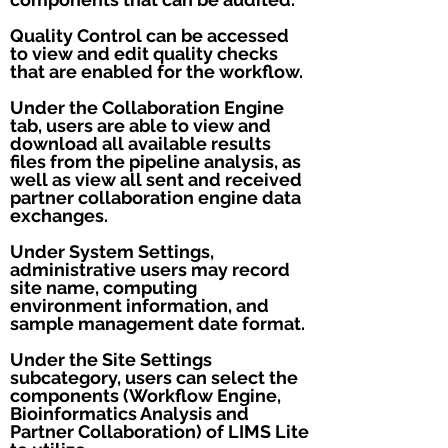
Quality Control can be accessed
to view and edit quality checks
that are enabled for the workflow.
Under the Collaboration Engine
tab, users are able to view and
download all available results
files from the pipeline analysis, as
well as view all sent and received
partner collaboration engine data
exchanges.
Under System Settings,
administrative users may record
site name, computing
environment information, and
sample management date format.
Under the Site Settings
subcategory, users can select the
components (Workflow Engine,
Bioinformatics Analysis and
Partner Collaboration) of LIMS Lite