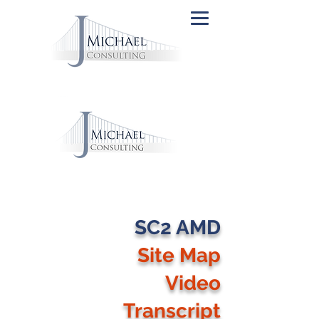
SC2 AMD
Site Map
Video
Transcript